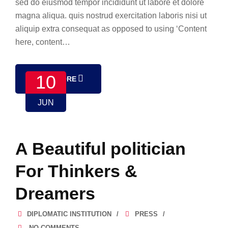
sed do eiusmod tempor incididunt ut labore et dolore
magna aliqua. quis nostrud exercitation laboris nisi ut
aliquip extra consequat as opposed to using ‘Content
here, content…
10
READ MORE
JUN
A Beautiful politician
For Thinkers &
Dreamers
DIPLOMATIC INSTITUTION
PRESS
NO COMMENTS