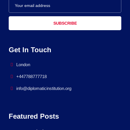
SUBSCRIBE
Get In Touch
London
+447788777718
info@diplomaticinstitution.org
Featured Posts