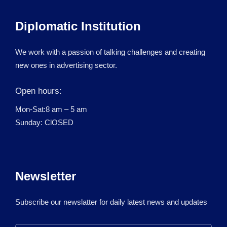
Diplomatic Institution
We work with a passion of talking challenges and creating
new ones in advertising sector.
Open hours:
Mon-Sat:8 am – 5 am
Sunday: ClOSED
Newsletter
Subscribe our newslatter for daily latest news and updates