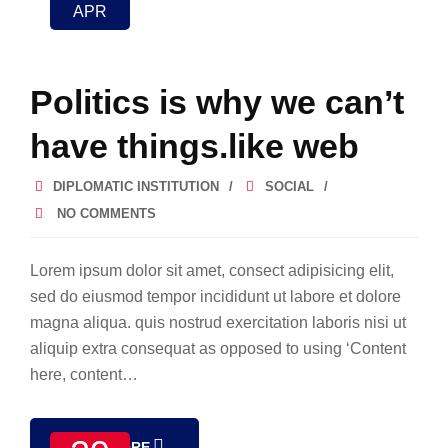
APR
Politics is why we can’t
have things.like web
DIPLOMATIC INSTITUTION
SOCIAL
NO COMMENTS
Lorem ipsum dolor sit amet, consect adipisicing elit,
sed do eiusmod tempor incididunt ut labore et dolore
magna aliqua. quis nostrud exercitation laboris nisi ut
aliquip extra consequat as opposed to using ‘Content
here, content…
READ MORE