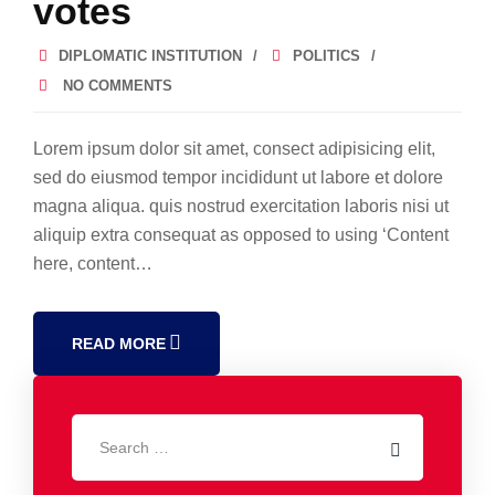
votes
DIPLOMATIC INSTITUTION
POLITICS
NO COMMENTS
Lorem ipsum dolor sit amet, consect adipisicing elit,
sed do eiusmod tempor incididunt ut labore et dolore
magna aliqua. quis nostrud exercitation laboris nisi ut
aliquip extra consequat as opposed to using ‘Content
here, content…
READ MORE