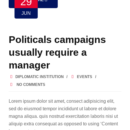
29
JUN
Politicals campaigns
usually require a
manager
DIPLOMATIC INSTITUTION
EVENTS
NO COMMENTS
Lorem ipsum dolor sit amet, consect adipisicing elit,
sed do eiusmod tempor incididunt ut labore et dolore
magna aliqua. quis nostrud exercitation laboris nisi ut
aliquip extra consequat as opposed to using ‘Content