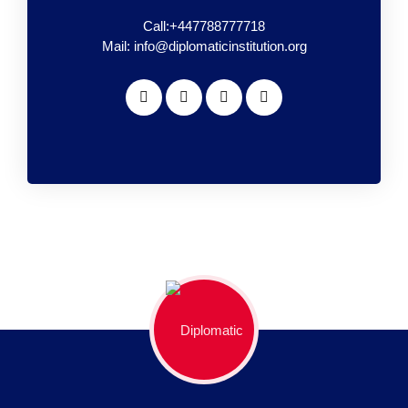
Call:+447788777718
Mail: info@diplomaticinstitution.org