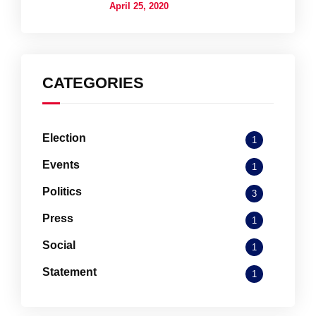
April 25, 2020
CATEGORIES
Election
1
Events
1
Politics
3
Press
1
Social
1
Statement
1