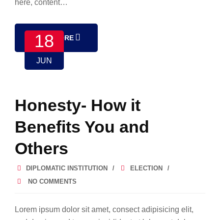
here, content…
18
READ MORE
JUN
Honesty- How it
Benefits You and
Others
DIPLOMATIC INSTITUTION
ELECTION
NO COMMENTS
Lorem ipsum dolor sit amet, consect adipisicing elit,