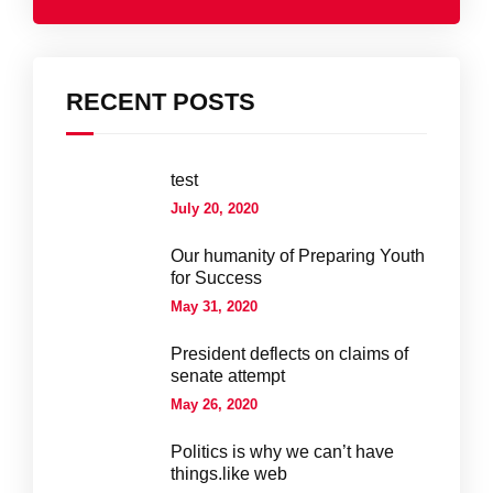
RECENT POSTS
test
July 20, 2020
Our humanity of Preparing Youth
for Success
May 31, 2020
President deflects on claims of
senate attempt
May 26, 2020
Politics is why we can’t have
things.like web