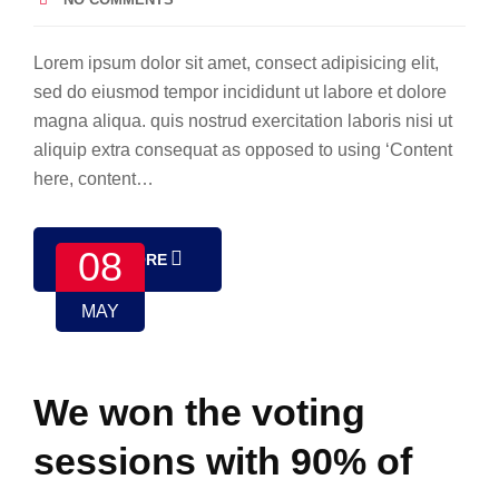
Lorem ipsum dolor sit amet, consect adipisicing elit,
sed do eiusmod tempor incididunt ut labore et dolore
magna aliqua. quis nostrud exercitation laboris nisi ut
aliquip extra consequat as opposed to using ‘Content
here, content…
08
READ MORE
MAY
We won the voting
sessions with 90% of