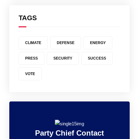
TAGS
CLIMATE
DEFENSE
ENERGY
PRESS
SECURITY
SUCCESS
VOTE
Party Chief Contact