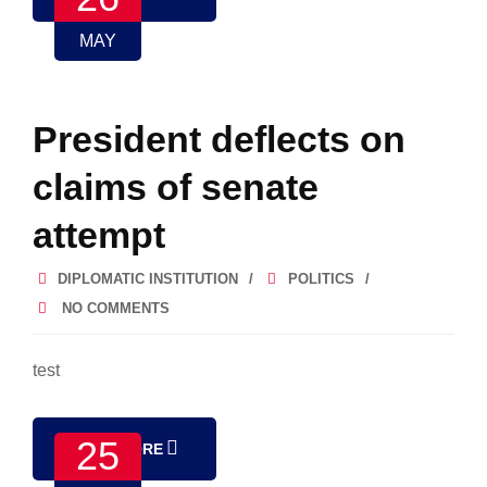
MAY
President deflects on
claims of senate
attempt
DIPLOMATIC INSTITUTION
POLITICS
NO COMMENTS
test
25
READ MORE