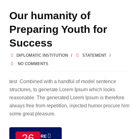
Our humanity of
Preparing Youth for
Success
DIPLOMATIC INSTITUTION
STATEMENT
NO COMMENTS
test Combined with a handful of model sentence
structures, to generate Lorem Ipsum which looks
reasonable. The generated Lorem Ipsum is therefore
always free from repetition, injected humor procure him
some great pleasure.
26
READ MORE