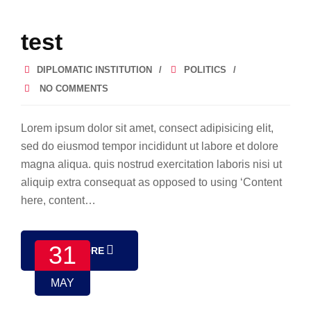
test
DIPLOMATIC INSTITUTION
POLITICS
NO COMMENTS
Lorem ipsum dolor sit amet, consect adipisicing elit,
sed do eiusmod tempor incididunt ut labore et dolore
magna aliqua. quis nostrud exercitation laboris nisi ut
aliquip extra consequat as opposed to using ‘Content
here, content…
31
READ MORE
MAY