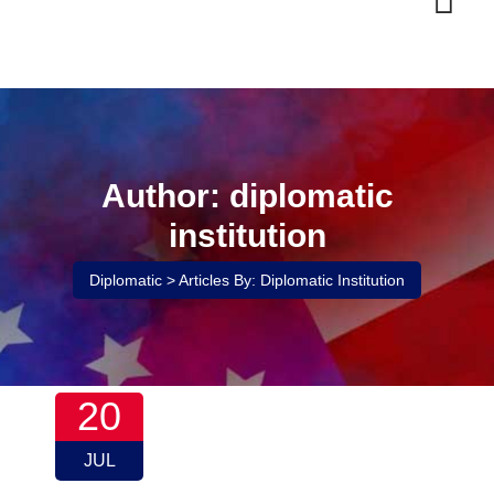
Skip
to
content
Author: diplomatic
institution
Diplomatic
>
Articles By: Diplomatic Institution
20
JUL