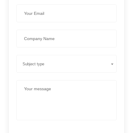
Subject type