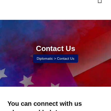
Contact Us
Diplomatic
>
Contact Us
You can connect with us