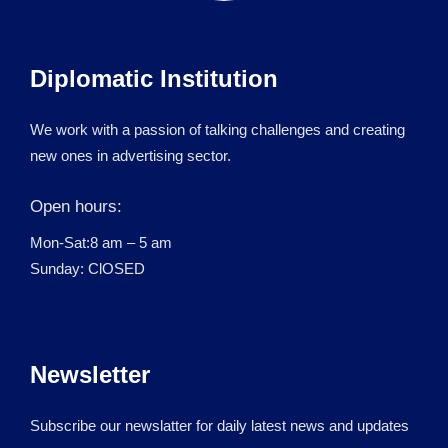
Diplomatic Institution
We work with a passion of talking challenges and creating
new ones in advertising sector.
Open hours:
Mon-Sat:8 am – 5 am
Sunday: ClOSED
Newsletter
Subscribe our newslatter for daily latest news and updates