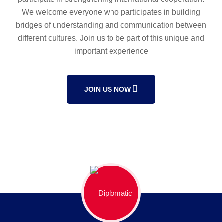
We welcome everyone who participates in building
bridges of understanding and communication between
different cultures. Join us to be part of this unique and
important experience
JOIN US NOW