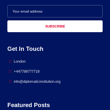
SUBSCRIBE
Get In Touch
London
+447788777718
info@diplomaticinstitution.org
Featured Posts