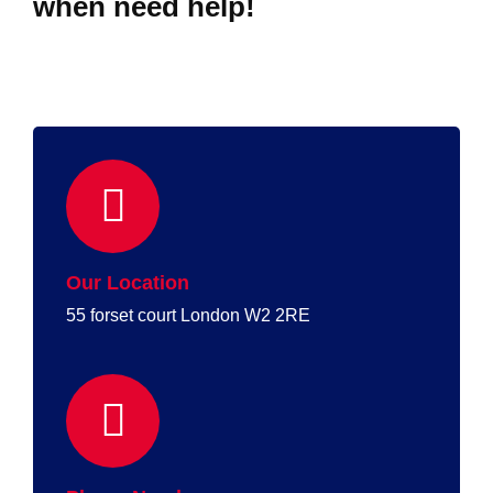
when need help!
Our Location
55 forset court London W2 2RE