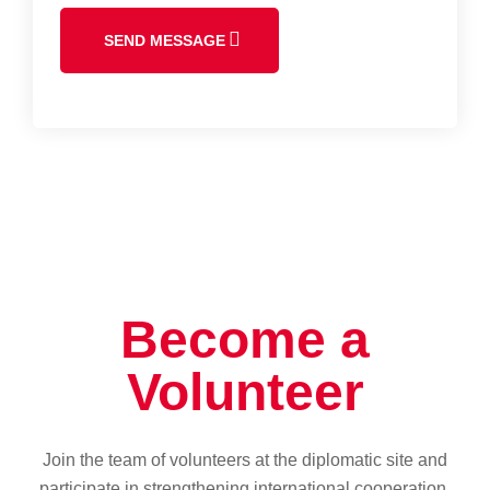
SEND MESSAGE
Become a
Volunteer
Join the team of volunteers at the diplomatic site and
participate in strengthening international cooperation.