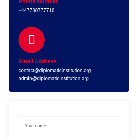
Phone Number
+447788777718
Email Address
contact@diplomaticinstitution.org
admin@diplomaticinstitution.org