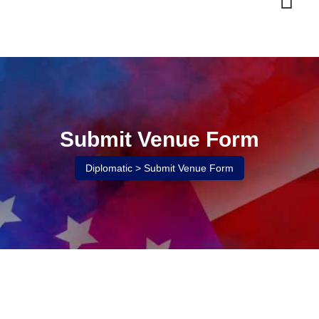
Skip
to
content
Submit Venue Form
Diplomatic
>
Submit Venue Form