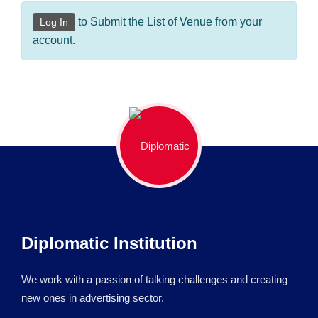
to Submit the List of Venue from your
Log In
account.
Diplomatic Institution
We work with a passion of talking challenges and creating
new ones in advertising sector.