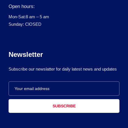
Open hours:
Mon-Sat:8 am – 5 am
Sunday: ClOSED
Newsletter
Subscribe our newslatter for daily latest news and updates
SUBSCRIBE