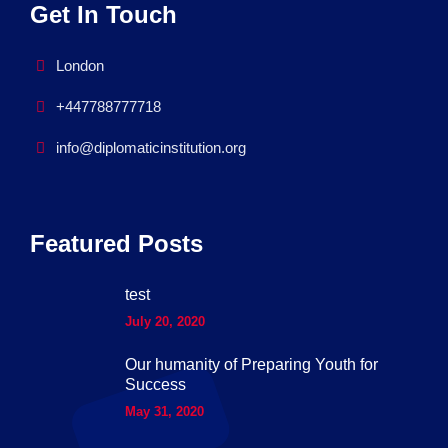
Get In Touch
London
+447788777718
info@diplomaticinstitution.org
Featured Posts
test
July 20, 2020
Our humanity of Preparing Youth for
Success
May 31, 2020