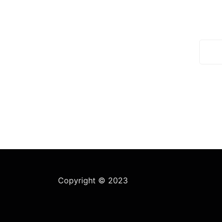
We work with a passion of
Subsc
talking challenges and creating
daily
new ones in advertising sector.
Open hours:
Mon-Sat:8 am – 5 am
Sunday: ClOSED
Copyright © 2023