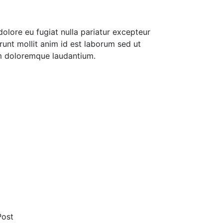
 dolore eu fugiat nulla pariatur excepteur
runt mollit anim id est laborum sed ut
um doloremque laudantium.
Post