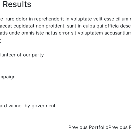
l Results
e irure dolor in reprehenderit in voluptate velit esse cillum
aecat cupidatat non proident, sunt in culpa qui officia dese
iatis unde omnis iste natus error sit voluptatem accusanti
k
lunteer of our party
+
mpaign
ard winner by goverment
t
Previous Portfolio
Previous 