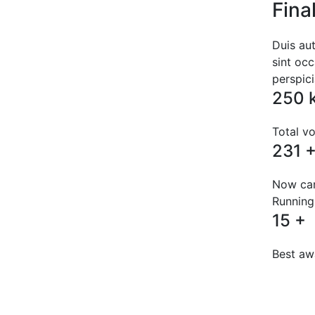
Fina
Duis aut
sint occ
perspic
250
Total vo
231
Now ca
Running
15
+
Best aw
Pos