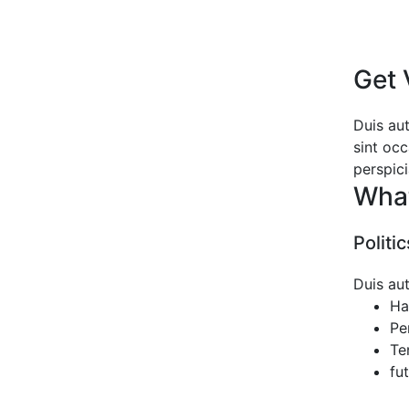
Get 
Duis aut
sint occ
perspic
Wha
Politi
Duis aut
Ha
Pe
Te
fu