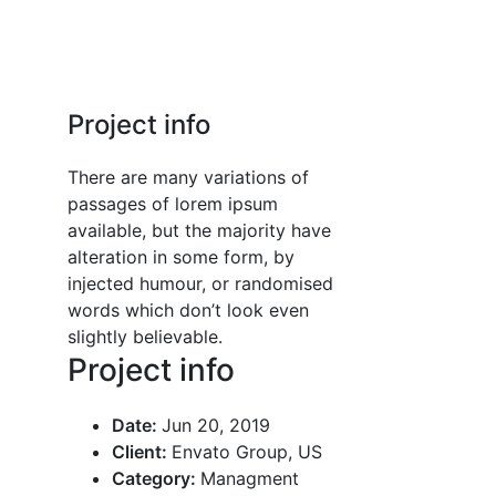
Project info
There are many variations of
passages of lorem ipsum
available, but the majority have
alteration in some form, by
injected humour, or randomised
words which don’t look even
slightly believable.
Project info
Date:
Jun 20, 2019
Client:
Envato Group, US
Category:
Managment