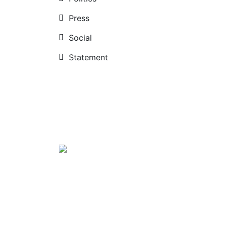
Press
Social
Statement
Diplomatic institution
News