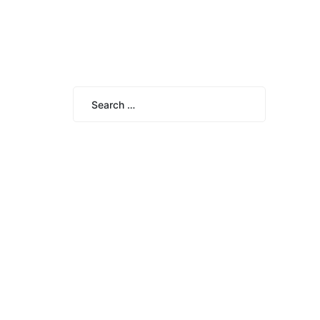
Search
for:
Search