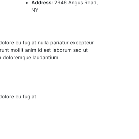
Address:
2946 Angus Road,
NY
 dolore eu fugiat nulla pariatur excepteur
runt mollit anim id est laborum sed ut
um doloremque laudantium.
 dolore eu fugiat