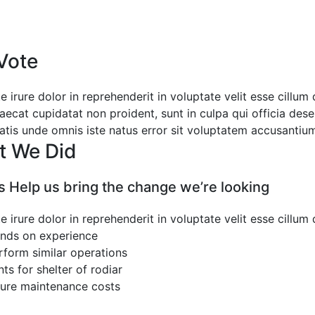
Vote
e irure dolor in reprehenderit in voluptate velit esse cillum
aecat cupidatat non proident, sunt in culpa qui officia dese
iatis unde omnis iste natus error sit voluptatem accusanti
t We Did
cs Help us bring the change we’re looking
e irure dolor in reprehenderit in voluptate velit esse cillum
nds on experience
rform similar operations
nts for shelter of rodiar
ture maintenance costs