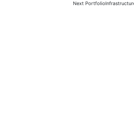
Next Portfolio
Infrastructur
igation