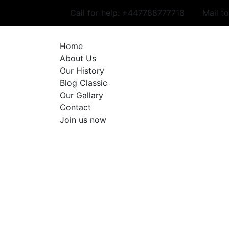
Skip
Call for help:
+447788777718
Mail t
to
content
Home
About Us
Our History
Blog Classic
Our Gallary
Contact
Join us now