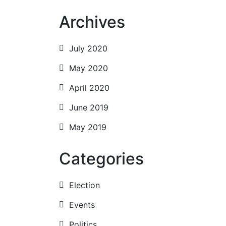
nav
Archives
July 2020
May 2020
April 2020
June 2019
May 2019
Categories
Election
Events
Politics