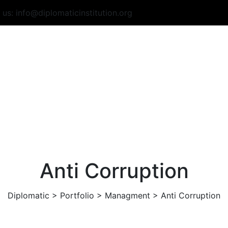
o us:
info@diplomaticinstitution.org
Anti Corruption
Diplomatic
>
Portfolio
>
Managment
>
Anti Corruption