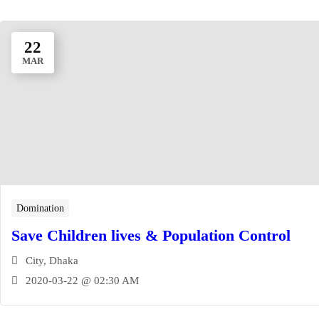
22
MAR
Domination
Save Children lives & Population Control
City, Dhaka
2020-03-22 @ 02:30 AM