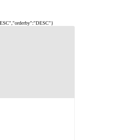
:"DESC","orderby":"DESC"}