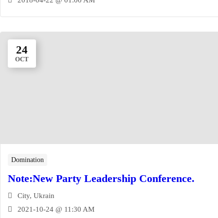
24
OCT
Domination
Note:New Party Leadership Conference.
City, Ukrain
2021-10-24 @ 11:30 AM