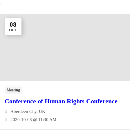
08
OCT
Meeting
Conference of Human Rights Conference
Aberdeen City, UK
2020-10-08 @ 11:30 AM