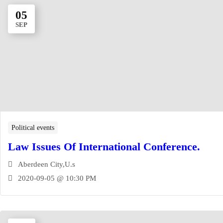
05
SEP
Political events‎
Law Issues Of International Conference.
Aberdeen City,U.s
2020-09-05 @ 10:30 PM