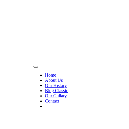
Home
About Us
Our History
Blog Classic
Our Gallary
Contact