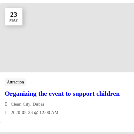
23
MAY
Attraction
Organizing the event to support children
Clean City, Dubai
2020-05-23 @ 12:00 AM