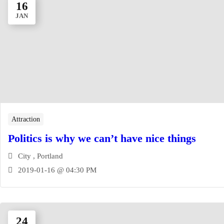
16
JAN
Attraction
Politics is why we can’t have nice things
City , Portland
2019-01-16 @ 04:30 PM
24