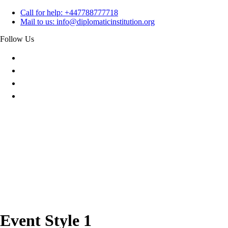
Skip
Call for help:
+447788777718
to
Mail to us:
info@diplomaticinstitution.org
content
Follow Us
Event Style 1