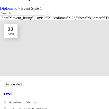
Diplomatic
>
Event Style 1
Search
Search
for:
{"cpt":"event_listing","style":"2","columns":"2","show":8,"order"
22
APR
Action alert
test
Aberdeen City, Us
2018-04-22 @ 01:00 AM