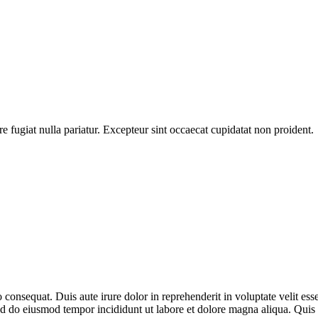
ore fugiat nulla pariatur. Excepteur sint occaecat cupidatat non proident.
consequat. Duis aute irure dolor in reprehenderit in voluptate velit esse
 sed do eiusmod tempor incididunt ut labore et dolore magna aliqua. Qu