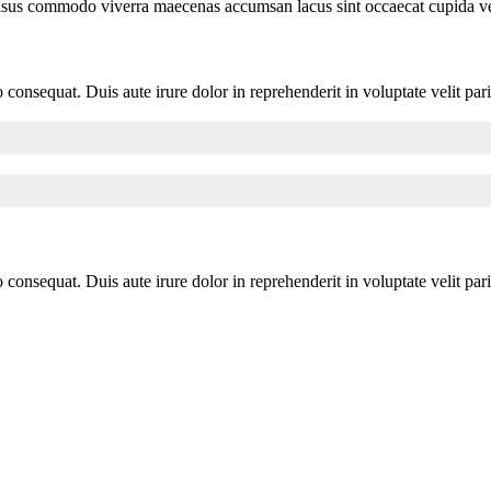
Risus commodo viverra maecenas accumsan lacus sint occaecat cupida vel 
consequat. Duis aute irure dolor in reprehenderit in voluptate velit pari
consequat. Duis aute irure dolor in reprehenderit in voluptate velit pari