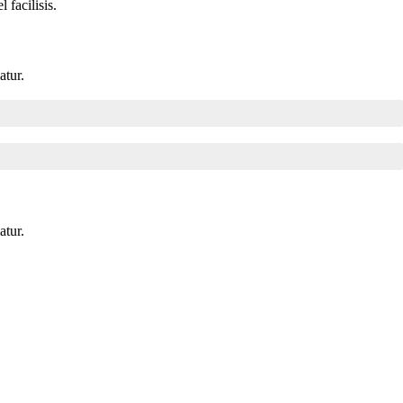
facilisis.
atur.
atur.