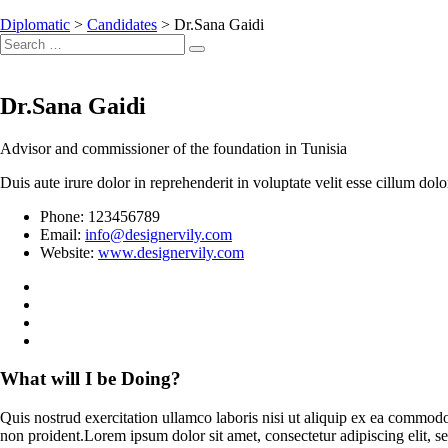
Diplomatic
>
Candidates
>
Dr.Sana Gaidi
Search
Search
for:
Dr.Sana Gaidi
Advisor and commissioner of the foundation in Tunisia
Duis aute irure dolor in reprehenderit in voluptate velit esse cillum dol
Phone:
123456789
Email:
info@designervily.com
Website:
www.designervily.com
What will I be Doing?
Quis nostrud exercitation ullamco laboris nisi ut aliquip ex ea commodo 
non proident.Lorem ipsum dolor sit amet, consectetur adipiscing elit,