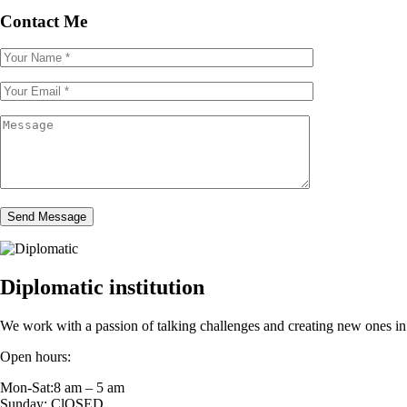
Contact Me
Send Message
Diplomatic institution
We work with a passion of talking challenges and creating new ones in 
Open hours:
Mon-Sat:8 am – 5 am
Sunday: ClOSED