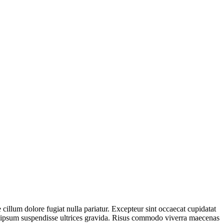
 cillum dolore fugiat nulla pariatur. Excepteur sint occaecat cupidatat
is ipsum suspendisse ultrices gravida. Risus commodo viverra maecenas