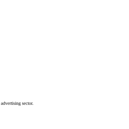
advertising sector.