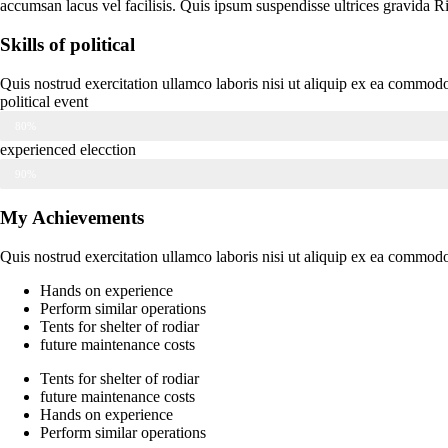
accumsan lacus vel facilisis. Quis ipsum suspendisse ultrices gravida 
Skills of political
Quis nostrud exercitation ullamco laboris nisi ut aliquip ex ea commodo 
political event
80%
experienced elecction
90%
My Achievements
Quis nostrud exercitation ullamco laboris nisi ut aliquip ex ea commodo 
Hands on experience
Perform similar operations
Tents for shelter of rodiar
future maintenance costs
Tents for shelter of rodiar
future maintenance costs
Hands on experience
Perform similar operations