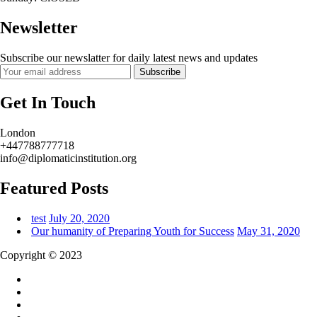
Newsletter
Subscribe our newslatter for daily latest news and updates
Subscribe
Get In Touch
London
+447788777718
info@diplomaticinstitution.org
Featured Posts
test
July 20, 2020
Our humanity of Preparing Youth for Success
May 31, 2020
Copyright © 2023