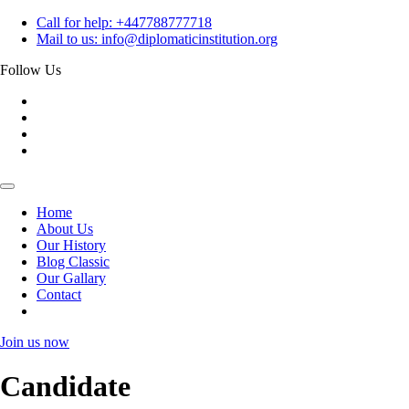
Skip
Call for help:
+447788777718
to
Mail to us:
info@diplomaticinstitution.org
content
Follow Us
Home
About Us
Our History
Blog Classic
Our Gallary
Contact
Join us now
Candidate