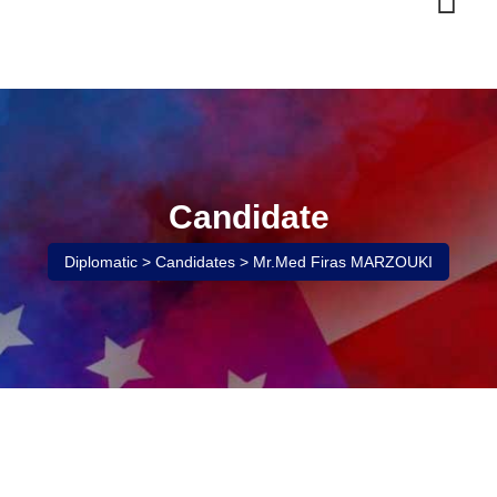
Skip
to
content
Candidate
Diplomatic
>
Candidates
>
Mr.Med Firas MARZOUKI