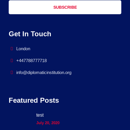
SUBSCRIBE
Get In Touch
London
+447788777718
info@diplomaticinstitution.org
Featured Posts
test
July 20, 2020