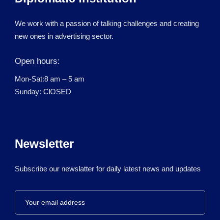
We work with a passion of talking challenges and creating
new ones in advertising sector.
Open hours:
Mon-Sat:8 am – 5 am
Sunday: ClOSED
Newsletter
Subscribe our newslatter for daily latest news and updates