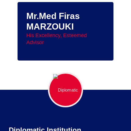
Mr.Med Firas
MARZOUKI
His Excellency, Esteemed
Advisor
Diplomatic Institution